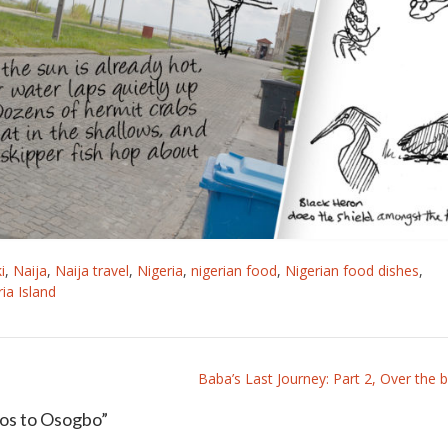
i
,
Naija
,
Naija travel
,
Nigeria
,
nigerian food
,
Nigerian food dishes
,
ria Island
Baba’s Last Journey: Part 2, Over the bl
gos to Osogbo
”