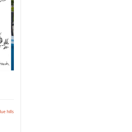
ue hills