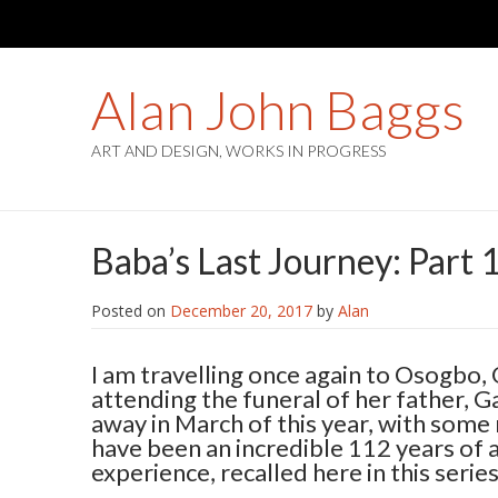
Alan John Baggs
ART AND DESIGN, WORKS IN PROGRESS
Baba’s Last Journey: Part 
Posted on
December 20, 2017
by
Alan
I am travelling once again to Osogbo, 
attending the funeral of her father, 
away in March of this year, with some
have been an incredible 112 years of 
experience, recalled here in this series