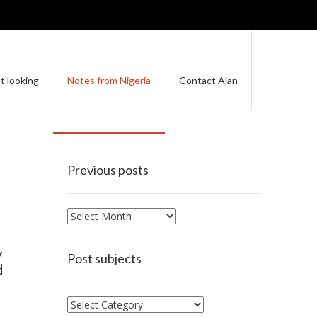
t looking
Notes from Nigeria
Contact Alan
Previous posts
Previous
posts
y
Post subjects
d
Post