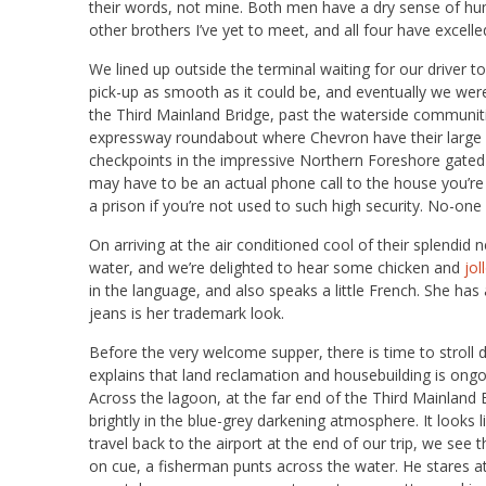
their words, not mine. Both men have a dry sense of hu
other brothers I’ve yet to meet, and all four have excelle
We lined up outside the terminal waiting for our driv
pick-up as smooth as it could be, and eventually we we
the Third Mainland Bridge, past the waterside communit
expressway roundabout where Chevron have their large 
checkpoints in the impressive Northern Foreshore gated
may have to be an actual phone call to the house you’re vis
a prison if you’re not used to such high security. No-one
On arriving at the air conditioned cool of their splendid
water, and we’re delighted to hear some chicken and
jol
in the language, and also speaks a little French. She has
jeans is her trademark look.
Before the very welcome supper, there is time to stroll
explains that land reclamation and housebuilding is ongoing
Across the lagoon, at the far end of the Third Mainland
brightly in the blue-grey darkening atmosphere. It looks
travel back to the airport at the end of our trip, we see t
on cue, a fisherman punts across the water. He stares 