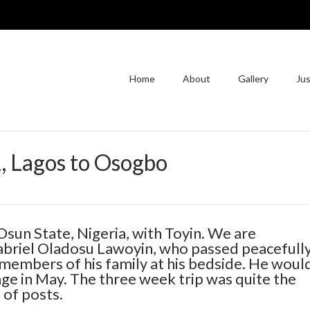
Home
About
Gallery
Jus
1, Lagos to Osogbo
Osun State, Nigeria, with Toyin. We are
Gabriel Oladosu Lawoyin, who passed peacefull
 members of his family at his bedside. He woul
age in May. The three week trip was quite the
 of posts.