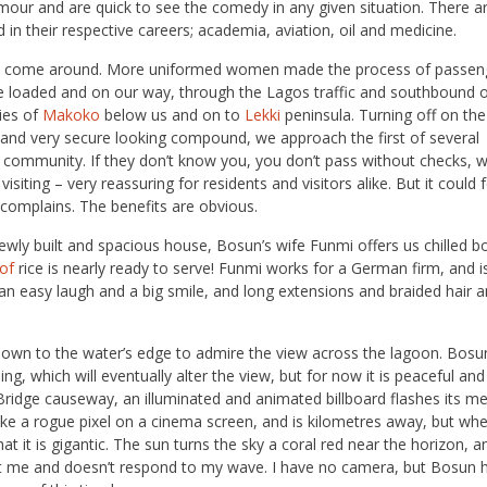
mour and are quick to see the comedy in any given situation. There a
d in their respective careers; academia, aviation, oil and medicine.
er to come around. More uniformed women made the process of passen
re loaded and on our way, through the Lagos traffic and southbound 
ies of
Makoko
below us and on to
Lekki
peninsula. Turning off on the
and very secure looking compound, we approach the first of several
 community. If they don’t know you, you don’t pass without checks, 
iting – very reassuring for residents and visitors alike. But it could fe
 complains. The benefits are obvious.
 newly built and spacious house, Bosun’s wife Funmi offers us chilled b
lof
rice is nearly ready to serve! Funmi works for a German firm, and is
 an easy laugh and a big smile, and long extensions and braided hair 
 down to the water’s edge to admire the view across the lagoon. Bosu
, which will eventually alter the view, but for now it is peaceful and s
 Bridge causeway, an illuminated and animated billboard flashes its m
 like a rogue pixel on a cinema screen, and is kilometres away, but wh
hat it is gigantic. The sun turns the sky a coral red near the horizon, a
at me and doesn’t respond to my wave. I have no camera, but Bosun h