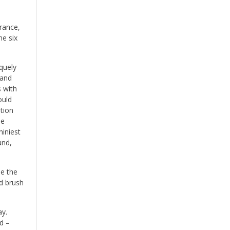
subjects
rance,
he six
quely
 and
s with
ould
tion
he
hiniest
und,
e the
nd brush
ay.
ad –