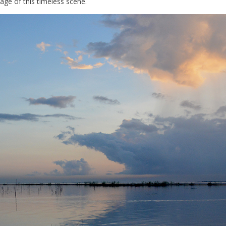
ge of this timeless scene.