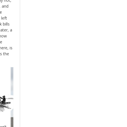
dy hot,
, and
he
left
 bills
ater, a
 now
re
ere, is
s the