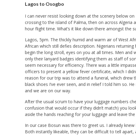
Lagos to Osogbo
I can never resist looking down at the scenery below on 
crossing to the island of Palma, then on across Algeria a
hour flight time. What’s it like down there amongst the 
Lagos, 5pm. The thickly humid and warm air of West Afri
African which still defies description. Nigerians returni
begin the long stroll, eyes on you at all times. Men and
only their lanyard badges identifying them as staff of s
seem necessary for efficiency. There was a little impas
officers to present a yellow fever certificate, which I did
reason for our trip was to attend a funeral, which drew 
black shoes I’ve ever seen, and in relief I told him so. H
and we are on our way.
After the usual scrum to have your luggage numbers ch
confusion that would occur if they didn’t match) you loo
aside the hands reaching for your luggage and leave the
In our case Bosun was there to greet us. I already knew h
Both instantly likeable, they can be difficult to tell ap