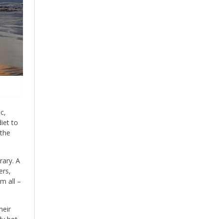
c,
iet to
 the
rary. A
ers,
m all –
heir