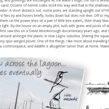
ng, and greetings are exchanged. At the water’s edge, the sun is alrea
 sand. Dozens of hermit crabs stroll this way and that in the shallows
ater. A short distance out, some poles are standing upright out of t
d flies by and hovers briefly, looks down but does not dive. Off to my 
hem on the power lines sit a pair of little bee-eaters, their sharp black
he light. By the house on an empty plot, lush with grass and pools of w
. I first saw this on a David Attenborough documentary years ago, and
g around amongst the plastic in new Lagos suburbia. Sharing the squa
sy spur-winged plover. One of the things I like most about travelling h
 be commonplace, and wildlife is altogether tamer than at home. Make