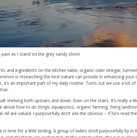
 past as I stand on the grey sandy shore
ts and ingredients on the kitchen table; organic cider vinegar, turmeri
common is researching the best nature can provide in enhancing your d
r, it’s an important part of my daily routine. Turns out we use a lot of
true.
 shelving both upstairs and down. Even on the stairs. It’s really a lib
are about how to
do
things
; aquaponics, organic farming, fixing landrov
 All are valued. I purposefully don’t ask the obvious – if he’s read the
time for a little birding. A group of ladies stroll purposefully by in t