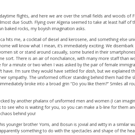
daytime flights, and here we are over the small fields and woods of F
lmost due South. Flying over Algeria seemed to take at least half of t
sun baked rocks, my boyish imagination asks.
ca hits me, a cocktail of diesel and kerosene, and something else uni
ng home will know what I mean, it’s immediately exciting. We disembark
 women sit or stand around casually, some buried in their smartphone
ome sort. There is an air of nonchalance, with many more staff than w
se for a minute or two when I was asked by the pair of female immigra
n’t have. I’m sure they would have settled for
dash
, but we explained t
their sympathy. The uniformed officer standing behind them had the s
e immediately broke into a broad grin “Do you like them?” Smiles all ro
ecked by another phalanx of uniformed men and women (I can imagin
k to see who is waiting for you, so you can make a b-line for them a
 chaos behind you!
is younger brother Yomi, and Bosun is jovial and witty in a similar w
art, apparently something to do with the spectacles and shape of the he