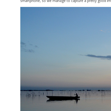
smartphone, so we manage to capture a pretty good ima