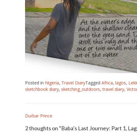
Posted in
Nigeria
,
Travel Diary
Tagged
Africa
,
lagos
,
Lekk
sketchbook diary
,
sketching_outdoors
,
travel diary
,
Victo
Post
Durbar Prince
navigation
2 thoughts on “
Baba’s Last Journey: Part 1, La