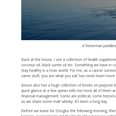
A fisherman paddles
Back at the house, I see a collection of health supplemen
coconut oil, black cumin oil etc. Something we have in 
stay healthy in a toxic world. For me, as a cancer survivo
same stuff, ‘you are what you eat’ has never been more 
Bosun also has a huge collection of books on purpose built
quick glance at a few spines tells me most all of them 
financial management. Some are political, some historical.
as we share some malt whisky. It’s been a long day.
Before we leave for Osogbo the following morning, there is 