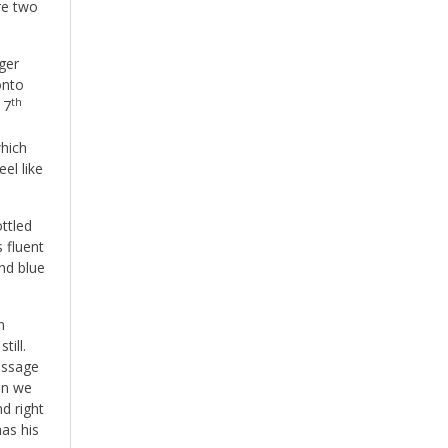
re two
ger
onto
th
 7
which
el like
ottled
 fluent
and blue
n
till.
essage
en we
nd right
as his