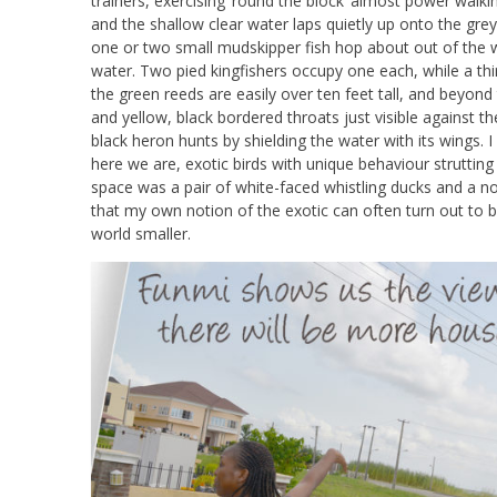
trainers, exercising ‘round the block’ almost power walki
and the shallow clear water laps quietly up onto the grey
one or two small mudskipper fish hop about out of the w
water. Two pied kingfishers occupy one each, while a thir
the green reeds are easily over ten feet tall, and beyond t
and yellow, black bordered throats just visible against t
black heron hunts by shielding the water with its wings
here we are, exotic birds with unique behaviour struttin
space was a pair of white-faced whistling ducks and a noi
that my own notion of the exotic can often turn out to
world smaller.